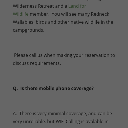
Wilderness Retreat and a
Land for
Wildlife
member. You will see many Redneck
Wallabies, birds and other native wildlife in the
campgrounds.
Please call us when making your reservation to
discuss requirements.
Q. Is there mobile phone coverage?
A. There is very minimal coverage, and can be
very unreliable. but WIFI Calling is avalable in