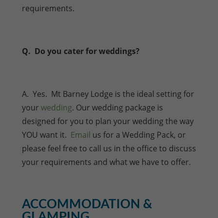
requirements.
Q. Do you cater for weddings?
A. Yes. Mt Barney Lodge is the ideal setting for
your
wedding
. Our wedding package is
designed for you to plan your wedding the way
YOU want it.
Email
us for a Wedding Pack, or
please feel free to call us in the office to discuss
your requirements and what we have to offer.
ACCOMMODATION &
GLAMPING