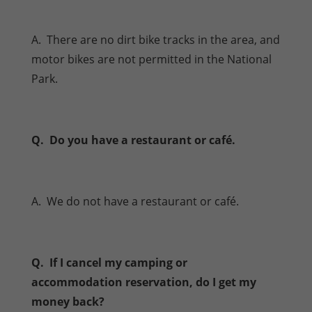
A. There are no dirt bike tracks in the area, and
motor bikes are not permitted in the National
Park.
Q. Do you have a restaurant or café.
A. We do not have a restaurant or café.
Q. If I cancel my camping or
accommodation reservation, do I get my
money back?