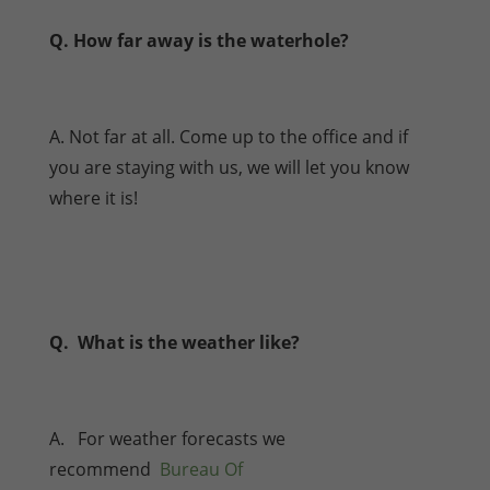
Q. How far away is the waterhole?
A. Not far at all. Come up to the office and if
you are staying with us, we will let you know
where it is!
Q. What is the weather like?
A. For weather forecasts we
recommend
Bureau Of