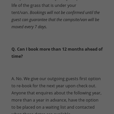
life of the grass that is under your
tent/van.
Bookings will not be confirmed until the
guest can guarantee that the campsite/van will be
moved every 7 days.
Q. Can I book more than 12 months ahead of
time?
A. No. We give our outgoing guests first option
to re-book for the next year upon check out.
Anyone that enquires about the following year,
more than a year in advance, have the option
to be placed on a waiting list and contacted