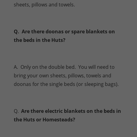
sheets, pillows and towels.
Q. Are there doonas or spare blankets on
the beds in the Huts?
A. Only on the double bed. You will need to
bring your own sheets, pillows, towels and
doonas for the single beds (or sleeping bags).
Q.
Are there electric blankets on the beds in
the Huts or Homesteads?