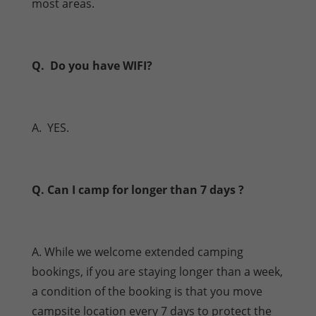
most areas.
Q. Do you have WIFI?
A. YES.
Q. Can I camp for longer than 7 days ?
A. While we welcome extended camping
bookings, if you are staying longer than a week,
a condition of the booking is that you move
campsite location every 7 days to protect the