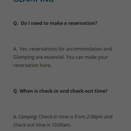
Q. Do I need to make a reservation?
A. Yes, reservations for accommodation and
Glamping are essential. You can make your
reservation
here
.
Q. When is check-in and check-out time?
A.
Camping
: Check-in time is from 2:00pm and
check out time is 10:00am.