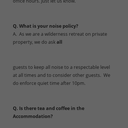
office hours. Just let us know.
Q. What is your noise policy?
A. As we are a wilderness retreat on private
property, we do ask
all
guests to keep all noise to a respectable level
at all times and to consider other guests. We
do enforce quiet time after 10pm.
Q. Is there tea and coffee in the
Accommodation?