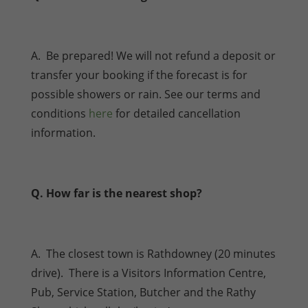
A. Be prepared! We will not refund a deposit or
transfer your booking if the forecast is for
possible showers or rain. See our terms and
conditions
here
for detailed cancellation
information.
Q. How far is the nearest shop?
A. The closest town is Rathdowney (20 minutes
drive). There is a Visitors Information Centre,
Pub, Service Station, Butcher and the Rathy