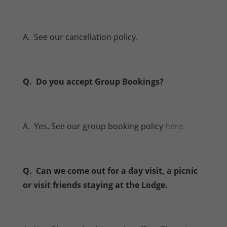
A. See our cancellation policy.
Q. Do you accept Group Bookings?
A. Yes. See our group booking policy
here.
Q. Can we come out for a day visit, a picnic
or visit friends staying at the Lodge.