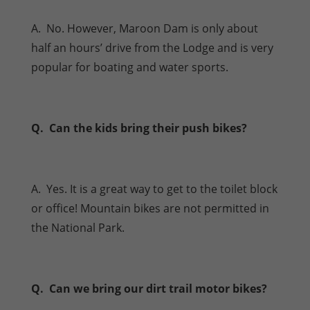
A. No. However, Maroon Dam is only about
half an hours’ drive from the Lodge and is very
popular for boating and water sports.
Q. Can the kids bring their push bikes?
A. Yes. It is a great way to get to the toilet block
or office! Mountain bikes are not permitted in
the National Park.
Q. Can we bring our dirt trail motor bikes?