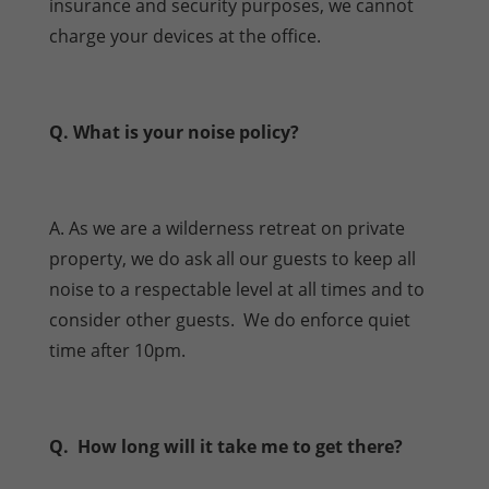
insurance and security purposes, we cannot
charge your devices at the office.
Q. What is your noise policy?
A. As we are a wilderness retreat on private
property, we do ask all our guests to keep all
noise to a respectable level at all times and to
consider other guests. We do enforce quiet
time after 10pm.
Q. How long will it take me to get there?