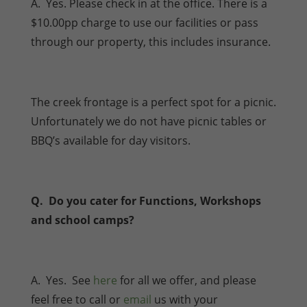
A. Yes. Please check in at the office. There is a
$10.00pp charge to use our facilities or pass
through our property, this includes insurance.
The creek frontage is a perfect spot for a picnic.
Unfortunately we do not have picnic tables or
BBQ’s available for day visitors.
Q. Do you cater for Functions, Workshops
and school camps?
A. Yes. See
here
for all we offer, and please
feel free to call or
email
us with your