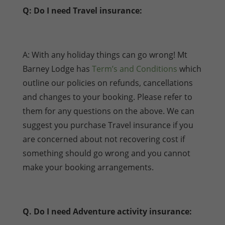
Q: Do I need Travel insurance:
A: With any holiday things can go wrong! Mt
Barney Lodge has
Term’s and Conditions
which
outline our policies on refunds, cancellations
and changes to your booking. Please refer to
them for any questions on the above. We can
suggest you purchase Travel insurance if you
are concerned about not recovering cost if
something should go wrong and you cannot
make your booking arrangements.
Q. Do I need Adventure activity insurance: