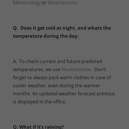
Meteorology
or
Weatherzone.
Q. Does it get cold at night, and whats the
temperature during the day.
A. To check current and future predicted
temperatures, we use
Weatherzone
. Don’t
forget to always pack warm clothes in case of
cooler weather, even during the warmer
months. An updated weather forecast printout
is displayed in the office.
Q. What if it’s raining?