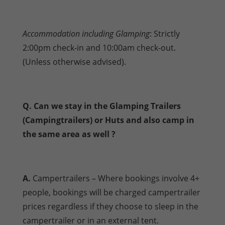
Accommodation including Glamping
: Strictly
2:00pm check-in and 10:00am check-out.
(Unless otherwise advised).
Q. Can we stay in the Glamping Trailers
(Campingtrailers) or Huts and also camp in
the same area as well ?
A.
Campertrailers – Where bookings involve 4+
people, bookings will be charged campertrailer
prices regardless if they choose to sleep in the
campertrailer or in an external tent.