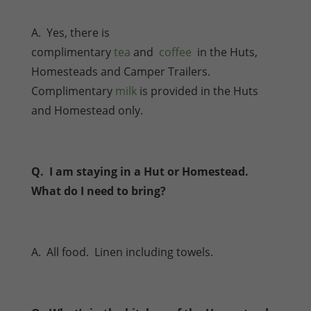
A. Yes, there is
complimentary
tea
and
coffee
in the Huts,
Homesteads and Camper Trailers.
Complimentary
milk
is provided in the Huts
and Homestead only.
Q. I am staying in a Hut or Homestead.
What do I need to bring?
A. All food. Linen including towels.