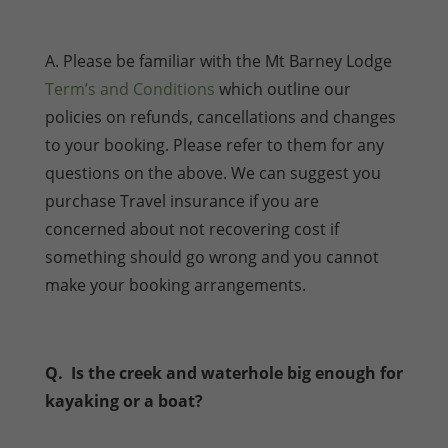
A. Please be familiar with the Mt Barney Lodge
Term’s and Conditions
which outline our
policies on refunds, cancellations and changes
to your booking. Please refer to them for any
questions on the above. We can suggest you
purchase Travel insurance if you are
concerned about not recovering cost if
something should go wrong and you cannot
make your booking arrangements.
Q. Is the creek and waterhole big enough for
kayaking or a boat?