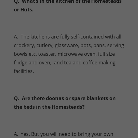
Q. What’s in the kitchen of the Homesteads
or Huts.
A. The kitchens are fully self-contained with all
crockery, cutlery, glassware, pots, pans, serving
bowls etc, toaster, microwave oven, full size
fridge and oven, and tea and coffee making
facilities.
Q. Are there doonas or spare blankets on
the beds in the Homesteads?
A. Yes. But you will need to bring your own