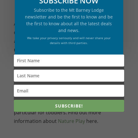
SUBSCRIBE NOW
Subscribe to the Mt Barney Lodge
newsletter and be the first to know and be
A. During the school holidays, see
the first to know about all the latest deals
and news.
our
Adventure Activity program
. For other
We take your privacy seriously and will never share your
activities such as rock climbing, abseiling, and
details with third parties.
mountain expeditions, see
here
.
Q. Are there activities for toddlers?
A. Nature Play is perfect for all ages, in
SUBSCRIBE!
particular for toddlers. Find out more
information about
Nature Play
here.