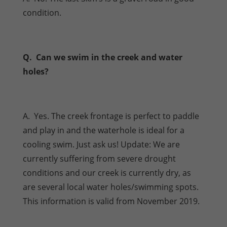
condition.
Q. Can we swim in the creek and water
holes?
A. Yes. The creek frontage is perfect to paddle
and play in and the waterhole is ideal for a
cooling swim. Just ask us! Update: We are
currently suffering from severe drought
conditions and our creek is currently dry, as
are several local water holes/swimming spots.
This information is valid from November 2019.