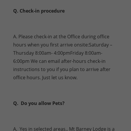
Q. Check-in procedure
A. Please check-in at the Office during office
hours when you first arrive onsite:Saturday –
Thursday 8:00am- 4:00pmFriday 8:00am-
6:00pm We can email after-hours check-in
instructions to you if you plan to arrive after
office hours. Just let us know.
Q. Do you allow Pets?
A. Yes in selected areas.. Mt Barney Lodge is a