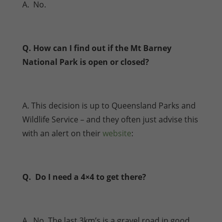
A. No.
Q. How can I find out if the Mt Barney
National Park is open or closed?
A. This decision is up to Queensland Parks and
Wildlife Service – and they often just advise this
with an alert on their
website
:
Q. Do I need a 4×4 to get there?
A. No. The last 3km’s is a gravel road in good