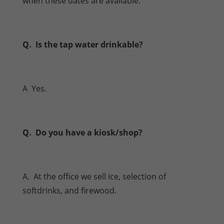
when these dates are available.
Q. Is the tap water drinkable?
A Yes.
Q. Do you have a kiosk/shop?
A. At the office we sell ice, selection of
softdrinks, and firewood.