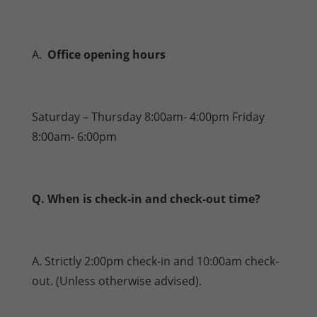
A.
Office opening hours
Saturday – Thursday 8:00am- 4:00pm Friday
8:00am- 6:00pm
Q. When is check-in and check-out time?
A. Strictly 2:00pm check-in and 10:00am check-
out. (Unless otherwise advised).