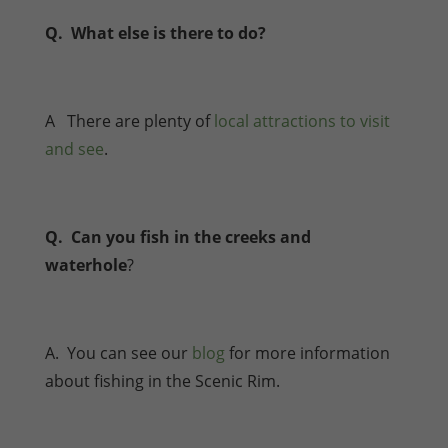
Q. What else is there to do?
A There are plenty of
local attractions to visit
and see
.
Q. Can you fish in the creeks and
waterhole
?
A. You can see our
blog
for more information
about fishing in the Scenic Rim.