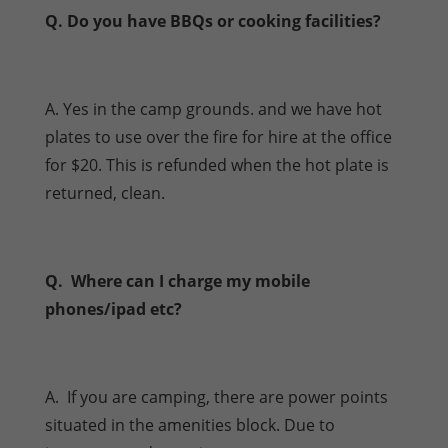
Q. Do you have BBQs or cooking facilities?
A. Yes in the camp grounds. and we have hot
plates to use over the fire for hire at the office
for $20. This is refunded when the hot plate is
returned, clean.
Q. Where can I charge my mobile
phones/ipad etc?
A. If you are camping, there are power points
situated in the amenities block. Due to