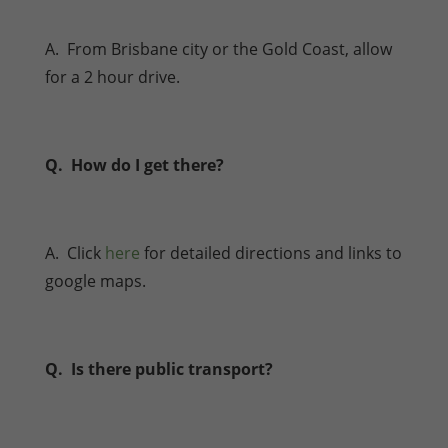
A. From Brisbane city or the Gold Coast, allow
for a 2 hour drive.
Q. How do I get there?
A. Click
here
for detailed directions and links to
google maps.
Q. Is there public transport?