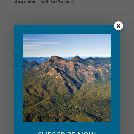
Shop which sell the ‘basics’.
Q. What walks are there to do?
A. When you stay with us, we will share with
you local information and maps on
the
popular walks
, mountain trails and
waterholes within the Mt Barney National Park,
and some of the lesser known walking tracks
too!
Q. What activities do you have for the kids
and adults?