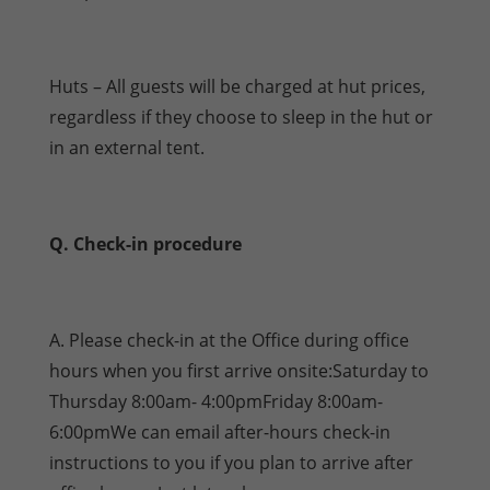
Huts – All guests will be charged at hut prices,
regardless if they choose to sleep in the hut or
in an external tent.
Q. Check-in procedure
A. Please check-in at the Office during office
hours when you first arrive onsite:Saturday to
Thursday 8:00am- 4:00pmFriday 8:00am-
6:00pmWe can email after-hours check-in
instructions to you if you plan to arrive after