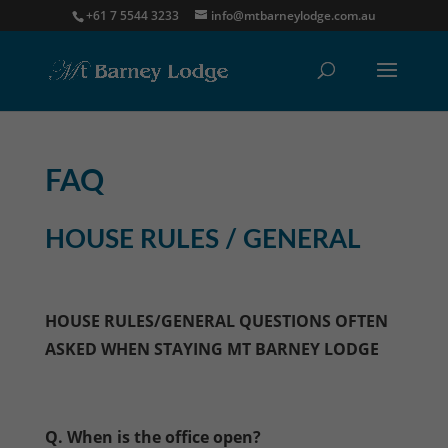
+61 7 5544 3233
info@mtbarneylodge.com.au
FAQ
HOUSE RULES / GENERAL
HOUSE RULES/GENERAL QUESTIONS OFTEN
ASKED WHEN STAYING MT BARNEY LODGE
Q. When is the office open?