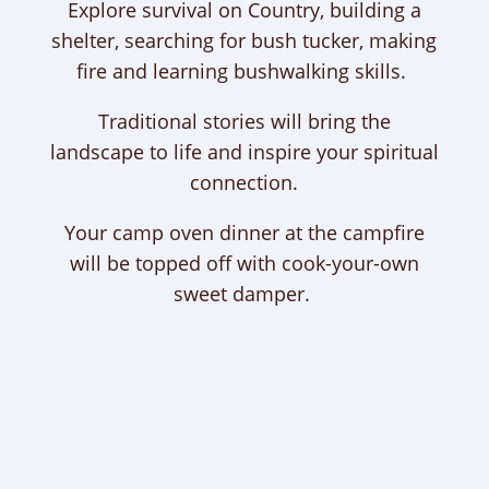
Explore survival on Country, building a
shelter, searching for bush tucker, making
fire and learning bushwalking skills.
Traditional stories will bring the
landscape to life and inspire your spiritual
connection.
Your camp oven dinner at the campfire
will be topped off with cook-your-own
sweet damper.