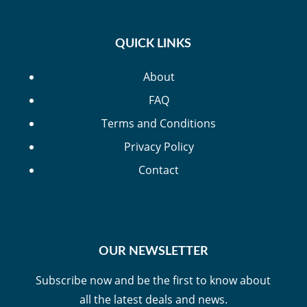
QUICK LINKS
About
FAQ
Terms and Conditions
Privacy Policy
Contact
OUR NEWSLETTER
Subscribe now and be the first to know about
all the latest deals and news.