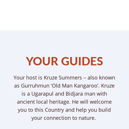
YOUR GUIDES
Your host is Kruze Summers – also known
as Gurruhmun ‘Old Man Kangaroo’. Kruze
is a Ugarapul and Bidjara man with
ancient local heritage. He will welcome
you to this Country and help you build
your connection to nature.