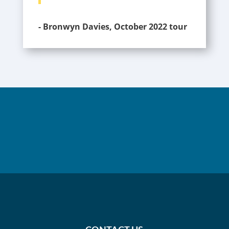
- Bronwyn Davies, October 2022 tour