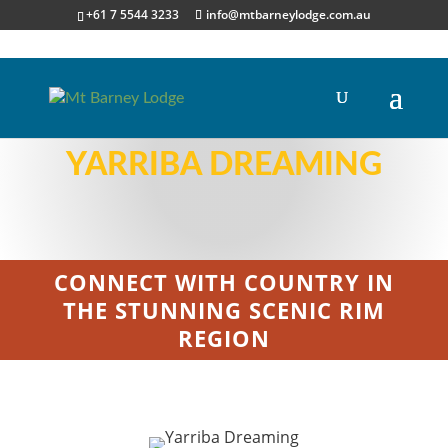
+61 7 5544 3233
info@mtbarneylodge.com.au
YARRIBA DREAMING
CONNECT WITH COUNTRY IN
THE STUNNING SCENIC RIM
REGION