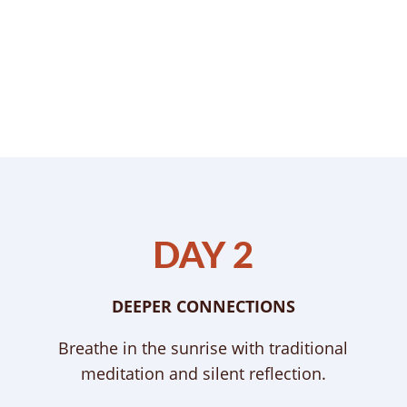
DAY 2
DEEPER CONNECTIONS
Breathe in the sunrise with traditional
meditation and silent reflection.