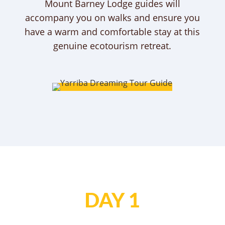
Mount Barney Lodge guides will
accompany you on walks and ensure you
have a warm and comfortable stay at this
genuine ecotourism retreat.
DAY 1