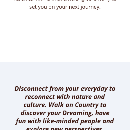
set you on your next journey.
Disconnect from your everyday to
reconnect with nature and
culture. Walk on Country to
discover your Dreaming, have
fun with like-minded people and
explore new perspectives.