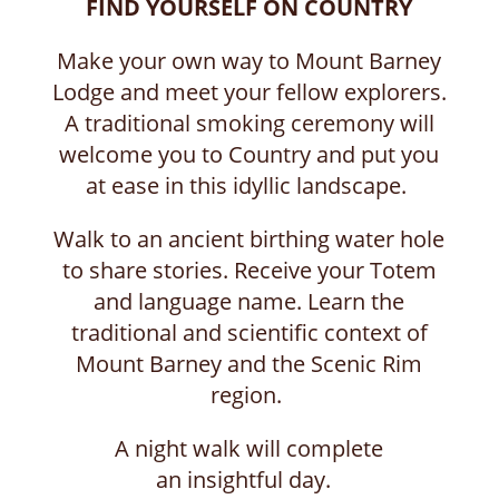
FIND YOURSELF ON COUNTRY
Make your own way to Mount Barney
Lodge and meet your fellow explorers.
A traditional smoking ceremony will
welcome you to Country and put you
at ease in this idyllic landscape.
Walk to an ancient birthing water hole
to share stories. Receive your Totem
and language name. Learn the
traditional and scientific context of
Mount Barney and the Scenic Rim
region.
A night walk will complete
an insightful day.