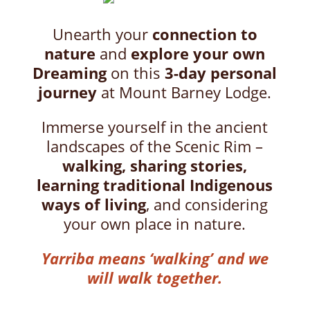
Unearth your
connection to
nature
and
explore your own
Dreaming
on this
3-day personal
journey
at Mount Barney Lodge.
Immerse yourself in the ancient
landscapes of the Scenic Rim –
walking, sharing stories,
learning traditional Indigenous
ways of living
, and considering
your own place in nature.
Yarriba means ‘walking’ and we
will walk together.