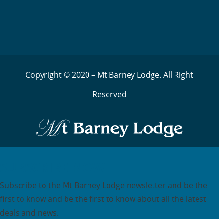
Copyright © 2020 – Mt Barney Lodge. All Right
Reserved
SUBSCRIBE NOW
Subscribe to the Mt Barney Lodge newsletter and be the
first to know and be the first to know about all the latest
deals and news.