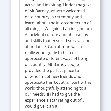
active and inspiring. Under the gaze
of Mt Barney we were welcomed
onto country in ceremony and
learnt about the interconnection of
all things. We gained an insight into
Aboriginal culture and philosophy
and skills that ensured survival and
abundance. Gurruhmun was a
really good guide to help us
appreciate different ways of being
on country. Mt Barney Lodge
provided the perfect place to
unwind, meet new friends and
appreciate this beautiful part of the
world thoughtfully attending to all
our needs. If I had to give the
experience a star rating out of 5….I
would give it an 8”