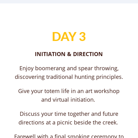
DAY 3
INITIATION & DIRECTION
Enjoy boomerang and spear throwing,
discovering traditional hunting principles.
Give your totem life in an art workshop
and virtual initiation.
Discuss your time together and future
directions at a picnic beside the creek.
Farewell with a final smoking ceremony to