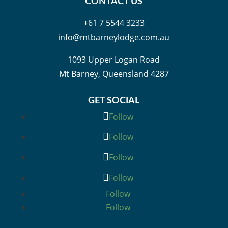
CONTACT US
+61 7 5544 3233
info@mtbarneylodge.com.au
1093 Upper Logan Road
Mt Barney, Queensland 4287
GET SOCIAL
Follow
Follow
Follow
Follow
Follow
Follow