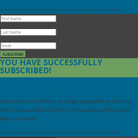
We take your privacy seriously and will never share your details with third parties.
SUBSCRIBE!
YOU HAVE SUCCESSFULLY
SUBSCRIBED!
SUBSCRIBE NOW
Subscribe to the Mt Barney Lodge newsletter and be the
first to know and be the first to know about all the latest
deals and news.
We take your privacy seriously and will never share your details with third parties.