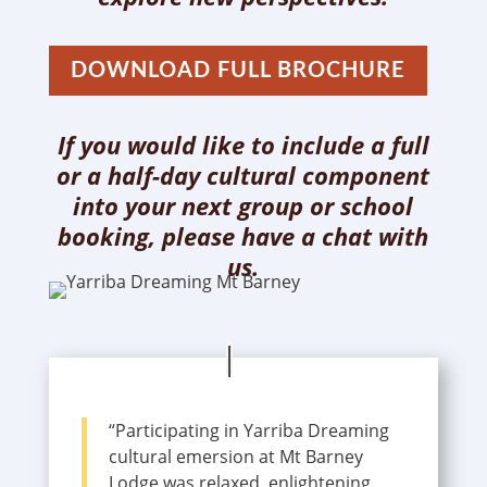
DOWNLOAD FULL BROCHURE
If you would like to include a full
or a half-day cultural component
into your next group or school
booking, please have a chat with
us.
“Participating in Yarriba Dreaming
cultural emersion at Mt Barney
Lodge was relaxed, enlightening,