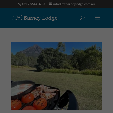
+61 7 5544 3233
info@mtbarneylodge.com.au