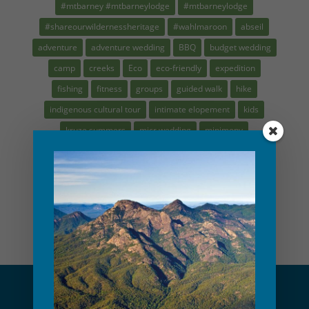
#mtbarney #mtbarneylodge
#mtbarneylodge
#shareourwildernessheritage
#wahlmaroon
abseil
adventure
adventure wedding
BBQ
budget wedding
camp
creeks
Eco
eco-friendly
expedition
fishing
fitness
groups
guided walk
hike
indigenous cultural tour
intimate elopement
kids
kruze summers
micr wedding
minimony
mountain guide
MTBL
nature play
navigation
plasticfree
recipes
rock climbing
saynotoplastic
scenic rim tour
school holidays
small wedding
waterfalls
Weber
workshop