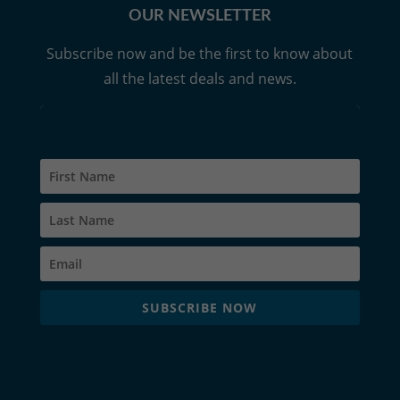
OUR NEWSLETTER
Subscribe now and be the first to know about
all the latest deals and news.
SUBSCRIBE NOW