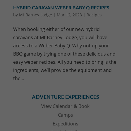
HYBRID CARAVAN WEBER BABY Q RECIPES
by
Mt Barney Lodge
|
Mar 12, 2023
|
Recipes
When booking either of our new hybrid
caravans at Mt Barney Lodge, you will have
access to a Weber Baby Q. Why not up your
BBQ game by trying one of these delicious and
easy weber recipes. All you need to bring is the
ingredients, we’ll provide the equipment and
the...
ADVENTURE EXPERIENCES
View Calendar & Book
Camps
Expeditions