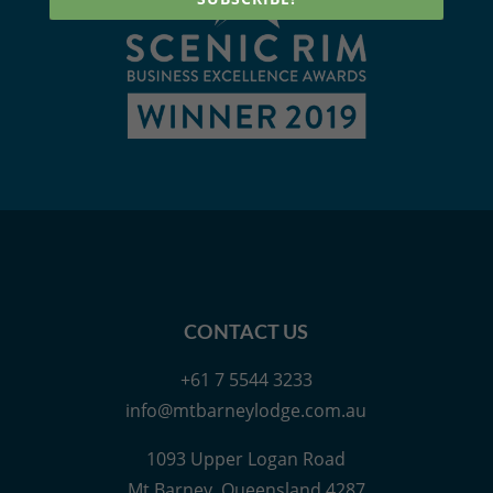
CONTACT US
+61 7 5544 3233
info@mtbarneylodge.com.au
1093 Upper Logan Road
Mt Barney, Queensland 4287