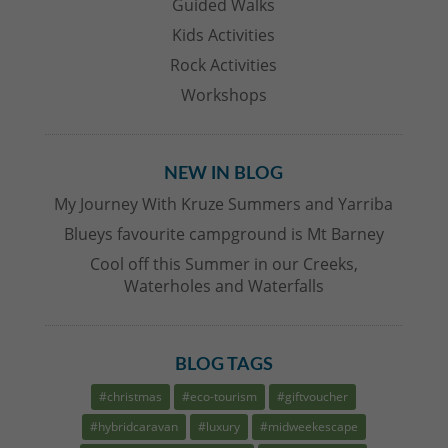
Guided Walks
Kids Activities
Rock Activities
Workshops
NEW IN BLOG
My Journey With Kruze Summers and Yarriba
Blueys favourite campground is Mt Barney
Cool off this Summer in our Creeks,
Waterholes and Waterfalls
BLOG TAGS
#christmas
#eco-tourism
#giftvoucher
#hybridcaravan
#luxury
#midweekescape