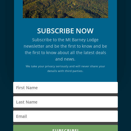
SUBSCRIBE NOW
Subscribe to the Mt Barney Lodge
newsletter and be the first to know and be
the first to know about all the latest deals
and news.
We take your privacy seriously and will never share your
details with third parties.
SUBSCRIBE!