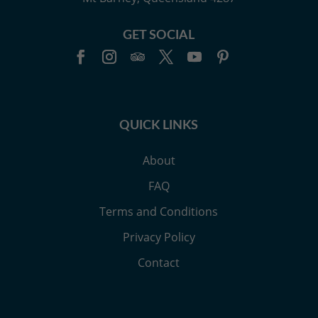
GET SOCIAL
QUICK LINKS
About
FAQ
Terms and Conditions
Privacy Policy
Contact