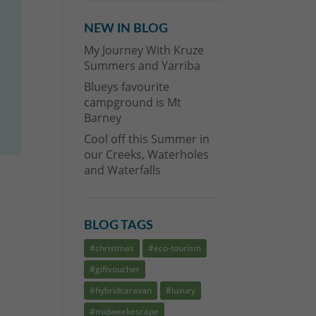
NEW IN BLOG
My Journey With Kruze
Summers and Yarriba
Blueys favourite
campground is Mt
Barney
Cool off this Summer in
our Creeks, Waterholes
and Waterfalls
BLOG TAGS
#christmas
#eco-tourism
#giftvoucher
.
#hybridcaravan
#luxury
#midweekescape