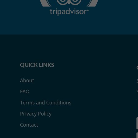
QUICK LINKS
About
FAQ
Terms and Conditions
Privacy Policy
Contact