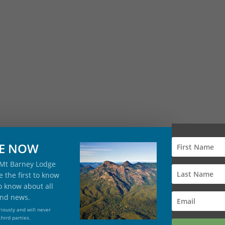
BE NOW
 Mt Barney Lodge
 the first to know
to know about all
and news.
iously and will never
third parties.