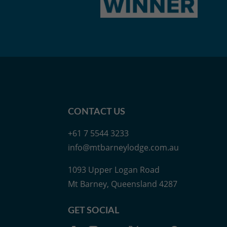
CONTACT US
+61 7 5544 3233
info@mtbarneylodge.com.au
1093 Upper Logan Road
Mt Barney, Queensland 4287
GET SOCIAL