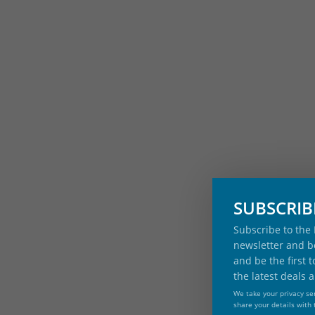
SUBSCRI
Subscribe to the
newsletter and be
and be the first 
the latest deals 
We take your privacy ser
share your details with 