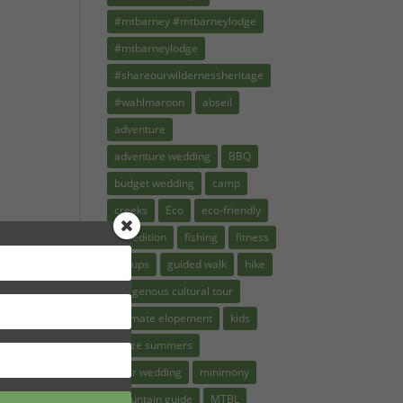
#mtbarney #mtbarneylodge
#mtbarneylodge
#shareourwildernessheritage
#wahlmaroon
abseil
adventure
adventure wedding
BBQ
budget wedding
camp
creeks
Eco
eco-friendly
expedition
fishing
fitness
groups
guided walk
hike
indigenous cultural tour
intimate elopement
kids
kruze summers
micr wedding
minimony
mountain guide
MTBL