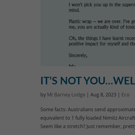
IT’S NOT YOU…WEL
by
Mt Barney Lodge
|
Aug 8, 2023
|
Eco
Some facts: Australians send approximately
equivalent to 1 fully loaded Nimitz Aircra
Seem like a stretch? Just remember, prett