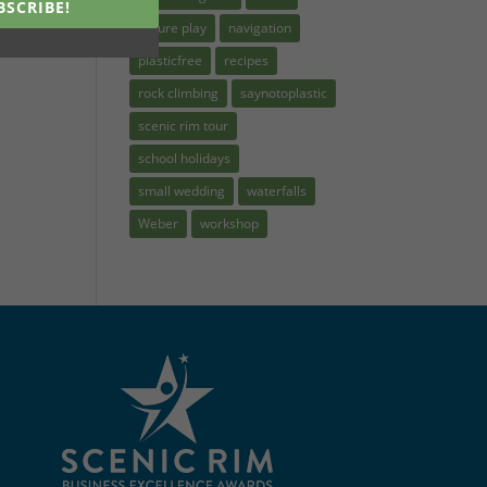
BSCRIBE!
nature play
navigation
plasticfree
recipes
rock climbing
saynotoplastic
scenic rim tour
school holidays
small wedding
waterfalls
Weber
workshop