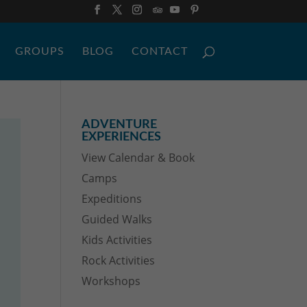
GROUPS
BLOG
CONTACT
ADVENTURE
EXPERIENCES
View Calendar & Book
Camps
Expeditions
Guided Walks
Kids Activities
Rock Activities
Workshops