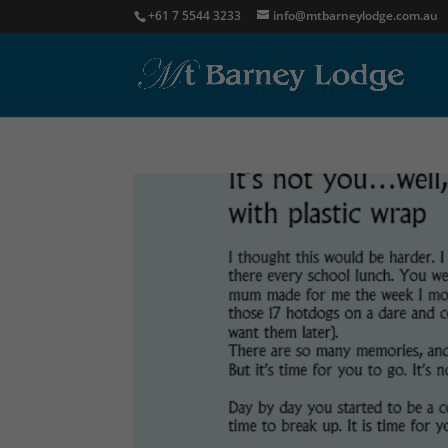
+61 7 5544 3233
info@mtbarneylodge.com.au