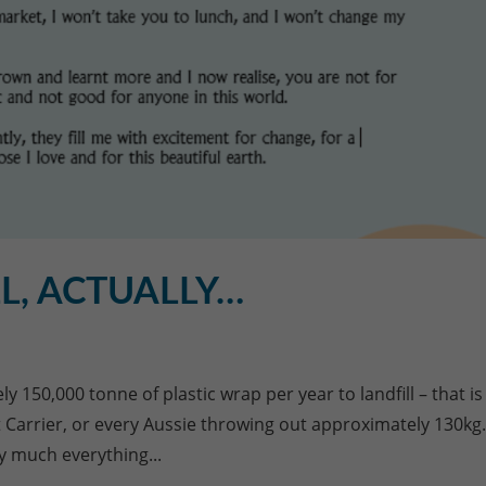
L, ACTUALLY…
 150,000 tonne of plastic wrap per year to landfill – that is
ft Carrier, or every Aussie throwing out approximately 130kg
y much everything...