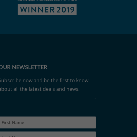
OUR NEWSLETTER
Subscribe now and be the first to know
about all the latest deals and news.