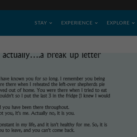
STAY
EXPERIENCE
EXPLORE