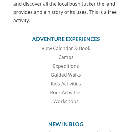
and discover all the local bush tucker the land
provides and a history of its uses. This is a free
activity.
ADVENTURE EXPERIENCES
View Calendar & Book
Camps
Expeditions
Guided Walks
Kids Activities
Rock Activities
Workshops
NEW IN BLOG