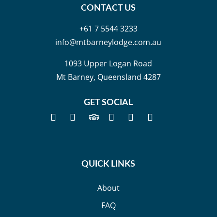
CONTACT US
+61 7 5544 3233
info@mtbarneylodge.com.au
1093 Upper Logan Road
Mt Barney, Queensland 4287
GET SOCIAL
QUICK LINKS
About
FAQ