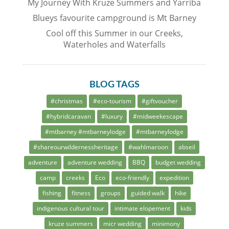
My Journey With Kruze Summers and Yarriba
Blueys favourite campground is Mt Barney
Cool off this Summer in our Creeks,
Waterholes and Waterfalls
BLOG TAGS
#christmas
#eco-tourism
#giftvoucher
#hybridcaravan
#luxury
#midweekescape
#mtbarney #mtbarneylodge
#mtbarneylodge
#shareourwildernessheritage
#wahlmaroon
abseil
adventure
adventure wedding
BBQ
budget wedding
camp
creeks
Eco
eco-friendly
expedition
fishing
fitness
groups
guided walk
hike
indigenous cultural tour
intimate elopement
kids
kruze summers
micr wedding
minimony