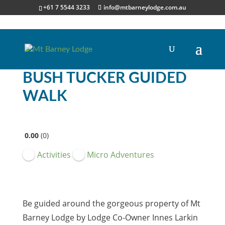
+61 7 5544 3233
info@mtbarneylodge.com.au
BUSH TUCKER GUIDED
WALK
0.00
0
Activities
Micro Adventures
Be guided around the gorgeous property of Mt
Barney Lodge by Lodge Co-Owner Innes Larkin