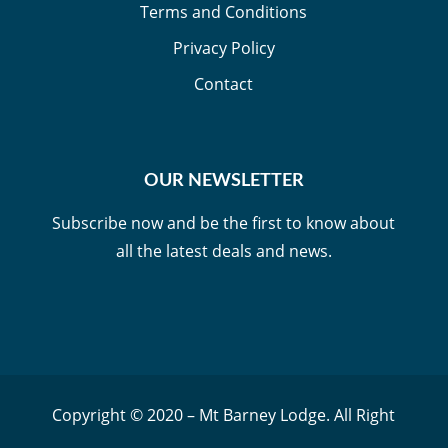
Terms and Conditions
Privacy Policy
Contact
OUR NEWSLETTER
Subscribe now and be the first to know about
all the latest deals and news.
Copyright © 2020 – Mt Barney Lodge. All Right