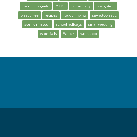
mountain guide
MTBL
nature play
navigation
plasticfree
recipes
rock climbing
saynotoplastic
scenic rim tour
school holidays
small wedding
waterfalls
Weber
workshop