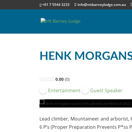
+61 7 5544 3233
info@mtbarneylodge.com.au
HENK MORGAN
0.00
0
Entertainment
Guest Speaker
Lead climber, Mountaineer and arborist,
6 P’s (Proper Preparation Prevents P*ss 