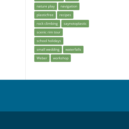
nature play
navigation
plasticfree
recipes
rock climbing
saynotoplastic
scenic rim tour
school holidays
small wedding
waterfalls
Weber
workshop