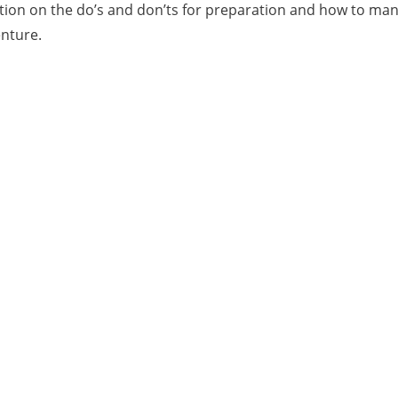
sation on the do’s and don’ts for preparation and how to ma
enture.