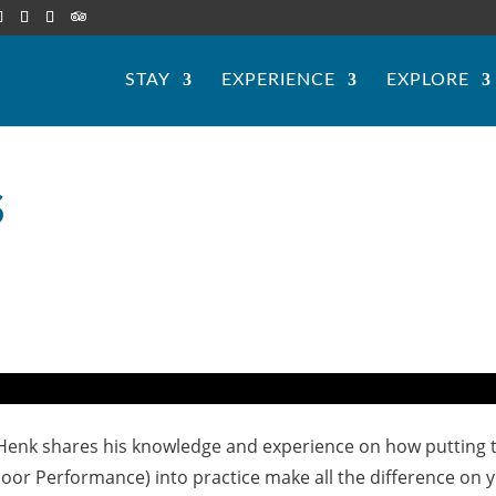
STAY
EXPERIENCE
EXPLORE
S
 Henk shares his knowledge and experience on how putting 
Poor Performance) into practice make all the difference on 