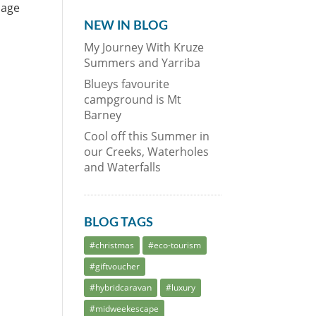
nage
NEW IN BLOG
My Journey With Kruze
Summers and Yarriba
Blueys favourite
campground is Mt
Barney
Cool off this Summer in
our Creeks, Waterholes
and Waterfalls
BLOG TAGS
#christmas
#eco-tourism
#giftvoucher
#hybridcaravan
#luxury
#midweekescape