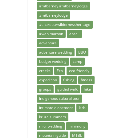
#mtbarney #mtbarneylodge
#mtbarneylodge
#shareourwildernessheritage
#wahlmaroon
abseil
adventure
adventure wedding
BBQ
budget wedding
camp
creeks
Eco
eco-friendly
expedition
fishing
fitness
groups
guided walk
hike
indigenous cultural tour
intimate elopement
kids
kruze summers
micr wedding
minimony
mountain guide
MTBL