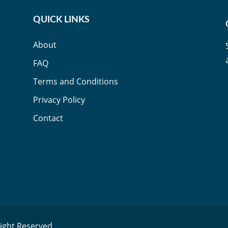
QUICK LINKS
About
FAQ
Terms and Conditions
Privacy Policy
Contact
Right Reserved