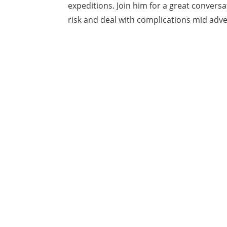
expeditions. Join him for a great conver
risk and deal with complications mid adv