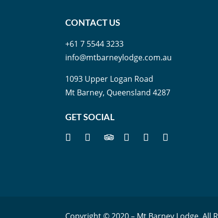
CONTACT US
+61 7 5544 3233
info@mtbarneylodge.com.au
1093 Upper Logan Road
Mt Barney, Queensland 4287
GET SOCIAL
Copyright © 2020 – Mt Barney Lodge. All 