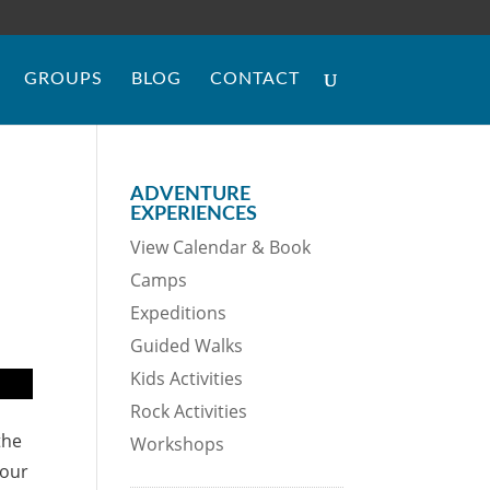
GROUPS
BLOG
CONTACT
ADVENTURE
EXPERIENCES
View Calendar & Book
Camps
Expeditions
Guided Walks
Kids Activities
Rock Activities
the
Workshops
your