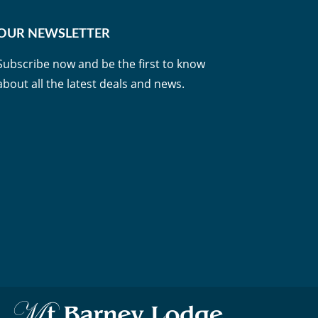
OUR NEWSLETTER
Subscribe now and be the first to know
about all the latest deals and news.