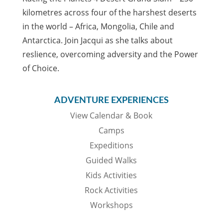
kilometres across four of the harshest deserts
in the world – Africa, Mongolia, Chile and
Antarctica. Join Jacqui as she talks about
reslience, overcoming adversity and the Power
of Choice.
ADVENTURE EXPERIENCES
View Calendar & Book
Camps
Expeditions
Guided Walks
Kids Activities
Rock Activities
Workshops