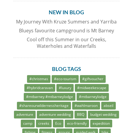
NEW IN BLOG
My Journey With Kruze Summers and Yarriba
Blueys favourite campground is Mt Barney
Cool off this Summer in our Creeks,
Waterholes and Waterfalls
BLOG TAGS
#christmas
#eco-tourism
#giftvoucher
#hybridcaravan
#luxury
#midweekescape
#mtbarney #mtbarneylodge
#mtbarneylodge
#shareourwildernessheritage
#wahlmaroon
abseil
adventure
adventure wedding
BBQ
budget wedding
camp
creeks
Eco
eco-friendly
expedition
fishing
fitness
groups
guided walk
hike