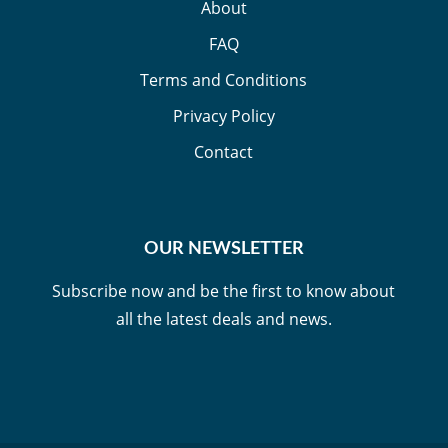
About
FAQ
Terms and Conditions
Privacy Policy
Contact
OUR NEWSLETTER
Subscribe now and be the first to know about
all the latest deals and news.