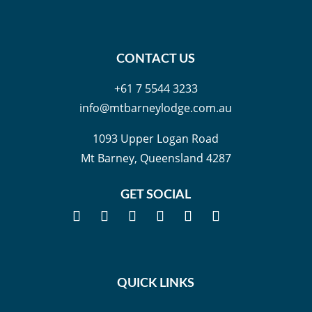
CONTACT US
+61 7 5544 3233
info@mtbarneylodge.com.au
1093 Upper Logan Road
Mt Barney, Queensland 4287
GET SOCIAL
QUICK LINKS