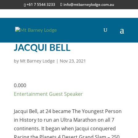
+61 7 5544 3233
info@mtbarneylodge.com.au
JACQUI BELL
by
Mt Barney Lodge
|
Nov 23, 2021
0.00
0
Entertainment
Guest Speaker
Jacqui Bell, at 24 became The Youngest Person
in History to run an Ultra Marathon on all 7
continents. It began when Jacqui conquered
Racing the Planets 4 Desert Grand Slam – 250