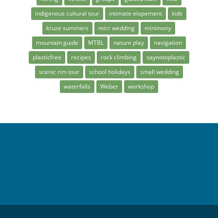
indigenous cultural tour
intimate elopement
kids
kruze summers
micr wedding
minimony
mountain guide
MTBL
nature play
navigation
plasticfree
recipes
rock climbing
saynotoplastic
scenic rim tour
school holidays
small wedding
waterfalls
Weber
workshop