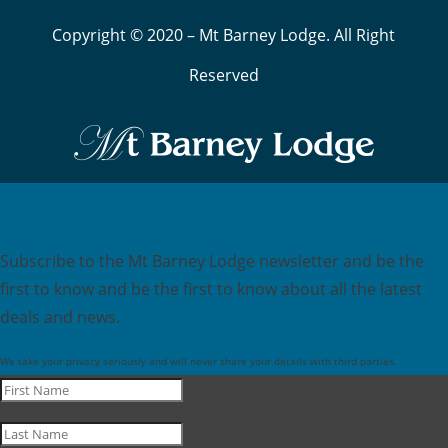
Copyright © 2020 – Mt Barney Lodge. All Right
Reserved
SUBSCRIBE NOW
Subscribe to the Mt Barney Lodge newsletter and be the
first to know and be the first to know about all the latest
deals and news.
We take your privacy seriously and will never share your details with third parties.