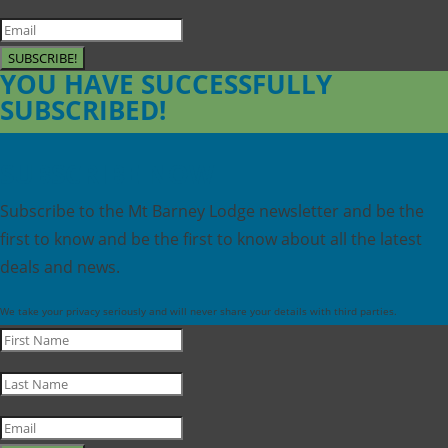
SUBSCRIBE!
YOU HAVE SUCCESSFULLY
SUBSCRIBED!
SUBSCRIBE NOW
Subscribe to the Mt Barney Lodge newsletter and be the
first to know and be the first to know about all the latest
deals and news.
We take your privacy seriously and will never share your details with third parties.