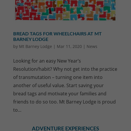
BREAD TAGS FOR WHEELCHAIRS AT MT
BARNEY LODGE
by
Mt Barney Lodge
|
Mar 11, 2020
|
News
Looking for an easy New Year’s
Resolution/habit? Why not get into the practice
of transmutation – turning one item into
another of useful value. Start saving your
bread tags and motivate your families and
friends to do so too. Mt Barney Lodge is proud
to...
ADVENTURE EXPERIENCES