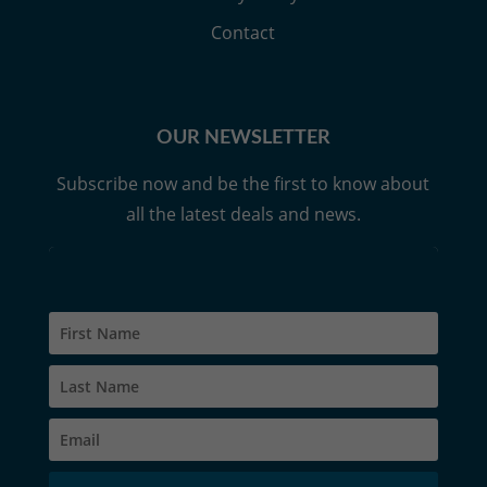
Contact
OUR NEWSLETTER
Subscribe now and be the first to know about
all the latest deals and news.