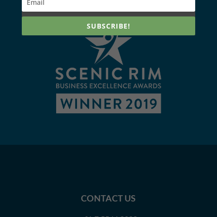
SUBSCRIBE!
CONTACT US