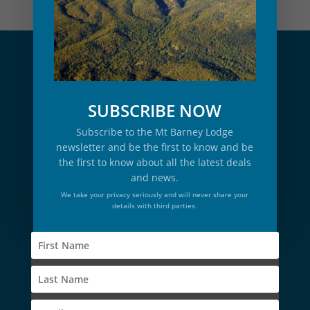
SUBSCRIBE NOW
Subscribe to the Mt Barney Lodge
newsletter and be the first to know and be
the first to know about all the latest deals
and news.
We take your privacy seriously and will never share your
details with third parties.