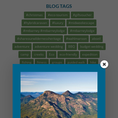
BLOG TAGS
#christmas
#eco-tourism
#giftvoucher
#hybridcaravan
#luxury
#midweekescape
#mtbarney #mtbarneylodge
#mtbarneylodge
#shareourwildernessheritage
#wahlmaroon
abseil
adventure
adventure wedding
BBQ
budget wedding
camp
creeks
Eco
eco-friendly
expedition
fishing
fitness
groups
guided walk
hike
indigenous cultural tour
intimate elopement
kids
kruze summers
micr wedding
minimony
mountain guide
MTBL
nature play
navigation
plasticfree
recipes
rock climbing
saynotoplastic
scenic rim tour
school holidays
small wedding
waterfalls
Weber
workshop