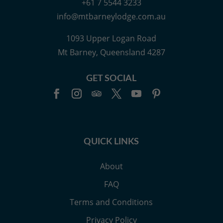
+61 7 5544 3233
info@mtbarneylodge.com.au
1093 Upper Logan Road
Mt Barney, Queensland 4287
GET SOCIAL
QUICK LINKS
About
FAQ
Terms and Conditions
Privacy Policy