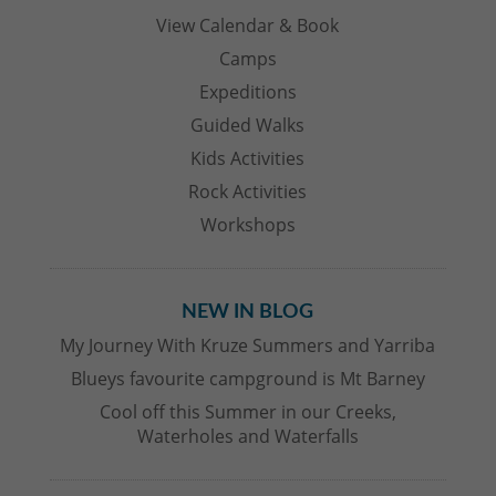
View Calendar & Book
Camps
Expeditions
Guided Walks
Kids Activities
Rock Activities
Workshops
NEW IN BLOG
My Journey With Kruze Summers and Yarriba
Blueys favourite campground is Mt Barney
Cool off this Summer in our Creeks,
Waterholes and Waterfalls