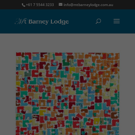
+61 7 5544 3233
info@mtbarneylodge.com.au