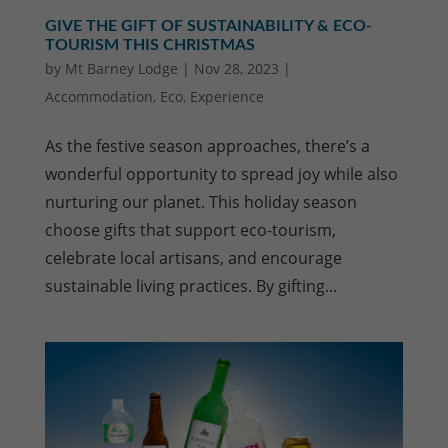
GIVE THE GIFT OF SUSTAINABILITY & ECO-
TOURISM THIS CHRISTMAS
by
Mt Barney Lodge
|
Nov 28, 2023
|
Accommodation
,
Eco
,
Experience
As the festive season approaches, there’s a
wonderful opportunity to spread joy while also
nurturing our planet. This holiday season
choose gifts that support eco-tourism,
celebrate local artisans, and encourage
sustainable living practices. By gifting...