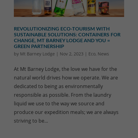
REVOLUTIONIZING ECO-TOURISM WITH
SUSTAINABLE SOLUTIONS: CONTAINERS FOR
CHANGE, MT BARNEY LODGE AND YOU =
GREEN PARTNERSHIP
by
Mt Barney Lodge
|
Nov 2, 2023
|
Eco
,
News
At Mt Barney Lodge, the love we have for the
natural world drives how we operate. We are
dedicated to being as environmentally
responsible as possible. From the laundry
liquid we use to the way we source and
produce our expedition meals; we are always
striving to be...