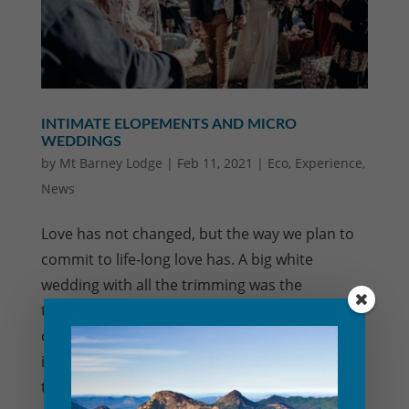
INTIMATE ELOPEMENTS AND MICRO
WEDDINGS
by
Mt Barney Lodge
|
Feb 11, 2021
|
Eco
,
Experience
,
News
Love has not changed, but the way we plan to
commit to life-long love has. A big white
wedding with all the trimming was the
traditional way wedding packages were
offered, but the emerging trend towards small
intimate marriage ceremonies is definitely on
the rise. Our...