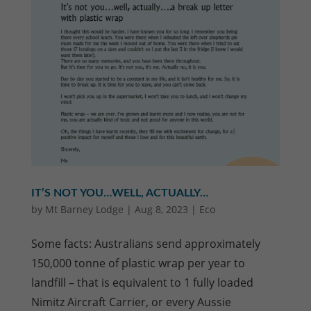
IT’S NOT YOU…WELL, ACTUALLY…
by
Mt Barney Lodge
|
Aug 8, 2023
|
Eco
Some facts: Australians send approximately
150,000 tonne of plastic wrap per year to
landfill – that is equivalent to 1 fully loaded
Nimitz Aircraft Carrier, or every Aussie