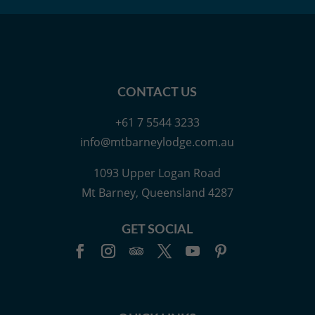
CONTACT US
+61 7 5544 3233
info@mtbarneylodge.com.au
1093 Upper Logan Road
Mt Barney, Queensland 4287
GET SOCIAL