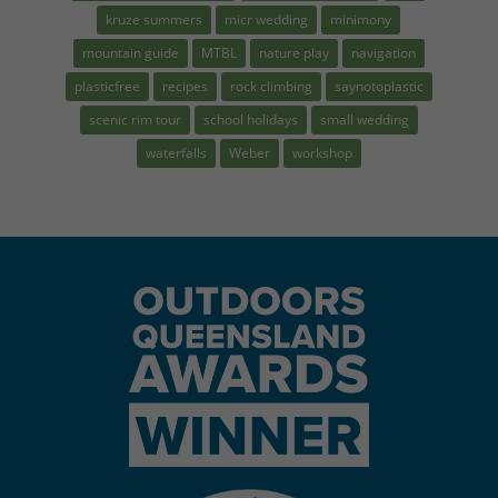
kruze summers
micr wedding
minimony
mountain guide
MTBL
nature play
navigation
plasticfree
recipes
rock climbing
saynotoplastic
scenic rim tour
school holidays
small wedding
waterfalls
Weber
workshop