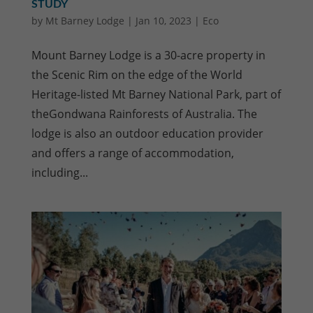
STUDY
by
Mt Barney Lodge
|
Jan 10, 2023
|
Eco
Mount Barney Lodge is a 30-acre property in
the Scenic Rim on the edge of the World
Heritage-listed Mt Barney National Park, part of
theGondwana Rainforests of Australia. The
lodge is also an outdoor education provider
and offers a range of accommodation,
including...