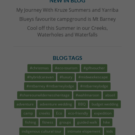
NEW IN BLOG
My Journey With Kruze Summers and Yarriba
Blueys favourite campground is Mt Barney
Cool off this Summer in our Creeks,
Waterholes and Waterfalls
BLOG TAGS
#christmas
#eco-tourism
#giftvoucher
#hybridcaravan
#luxury
#midweekescape
#mtbarney #mtbarneylodge
#mtbarneylodge
#shareourwildernessheritage
#wahlmaroon
abseil
adventure
adventure wedding
BBQ
budget wedding
camp
creeks
Eco
eco-friendly
expedition
fishing
fitness
groups
guided walk
hike
indigenous cultural tour
intimate elopement
kids