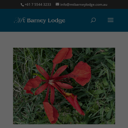
+61 7 5544 3233
info@mtbarneylodge.com.au