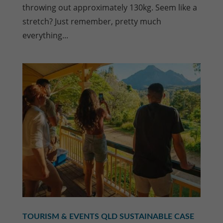
throwing out approximately 130kg. Seem like a
stretch? Just remember, pretty much
everything...
TOURISM & EVENTS QLD SUSTAINABLE CASE