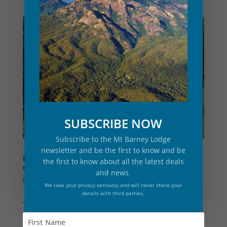
SUBSCRIBE NOW
Subscribe to the Mt Barney Lodge
newsletter and be the first to know and be
PERMACULTURE GARDEN BUILD DURING
the first to know about all the latest deals
COVID19 LOCKDOWN
and news.
by
Mt Barney Lodge
|
Jun 1, 2020
|
Eco
,
News
We take your privacy seriously and will never share your
details with third parties.
The saying goes that in every cloud there is a
silver lining and that could not be more true