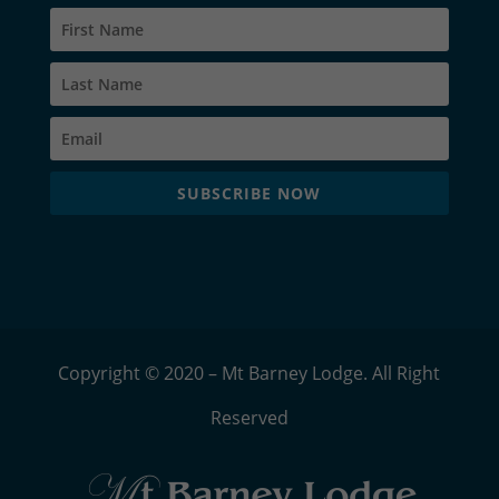
SUBSCRIBE NOW
Copyright © 2020 – Mt Barney Lodge. All Right
Reserved