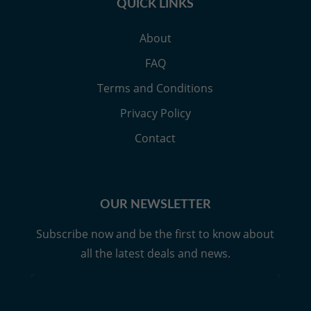
QUICK LINKS
About
FAQ
Terms and Conditions
Privacy Policy
Contact
OUR NEWSLETTER
Subscribe now and be the first to know about
all the latest deals and news.