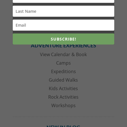
with the COVID19 shutdown. Whilst the virus
and its associated closures hit the business of
Mt Barney Lodge particularly hard the silver
lining was Innes having the time, and...
SUBSCRIBE!
ADVENTURE EXPERIENCES
View Calendar & Book
Camps
Expeditions
Guided Walks
Kids Activities
Rock Activities
Workshops