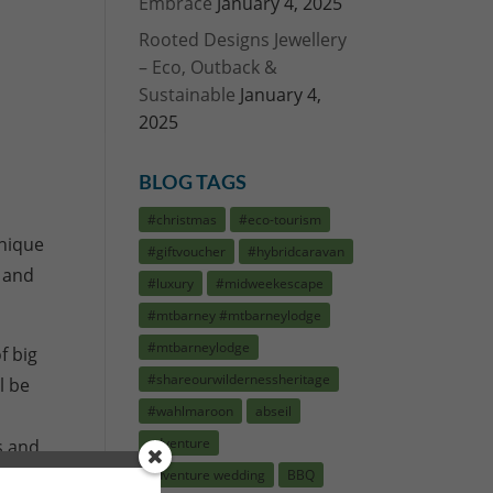
Embrace
January 4, 2025
Rooted Designs Jewellery
– Eco, Outback &
Sustainable
January 4,
2025
BLOG TAGS
#christmas
#eco-tourism
unique
#giftvoucher
#hybridcaravan
s and
#luxury
#midweekescape
#mtbarney #mtbarneylodge
#mtbarneylodge
f big
#shareourwildernessheritage
l be
#wahlmaroon
abseil
adventure
s and
adventure wedding
BBQ
Vouchers