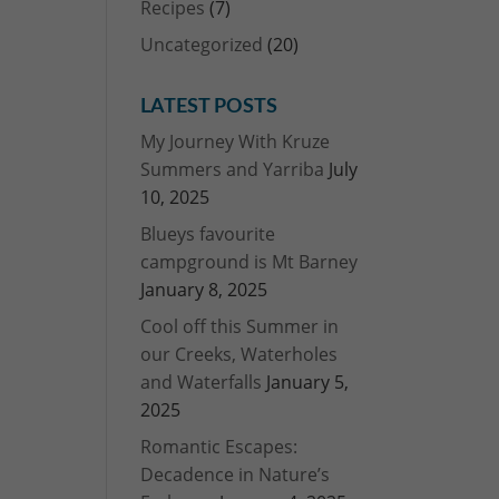
Recipes
(7)
Uncategorized
(20)
LATEST POSTS
My Journey With Kruze
Summers and Yarriba
July
10, 2025
Blueys favourite
campground is Mt Barney
January 8, 2025
Cool off this Summer in
our Creeks, Waterholes
and Waterfalls
January 5,
2025
Romantic Escapes:
Decadence in Nature’s