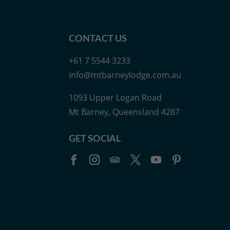
CONTACT US
+61 7 5544 3233
info@mtbarneylodge.com.au
1093 Upper Logan Road
Mt Barney, Queensland 4287
GET SOCIAL