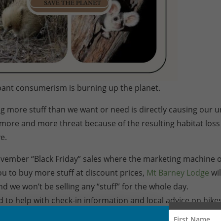
ant consumerism is burning up the planet.
g more stuff than we want or need is directly causing our 
r more and more threat because of the resulting habitat los
e.
ovember “Black Friday” sales where the marketing machine o
u to buy more stuff at discount prices,
Mt Barney Lodge
wil
d we won’t be selling any “stuff” for the whole day.
and to help with check-in information and local advice on hike
 can also give email or phone advice about our Experience 