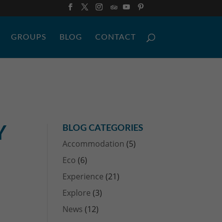
GROUPS
BLOG
CONTACT
Y
BLOG CATEGORIES
Accommodation
(5)
Eco
(6)
Experience
(21)
Explore
(3)
News
(12)