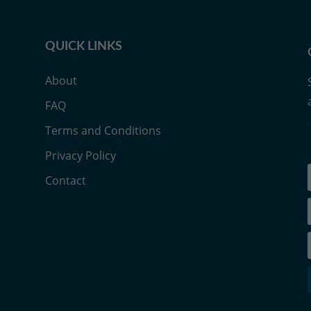
QUICK LINKS
About
FAQ
Terms and Conditions
Privacy Policy
Contact