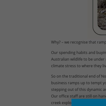
Why? – we recognise that ramp
Our spending habits and buyin
Australian wildlife to be unde
climate stress to where they liv
So on the traditional end of N
business ramps up to tempt yo
stepping out of this dynamic an
Our office staff are still on h
creek explore options. We can