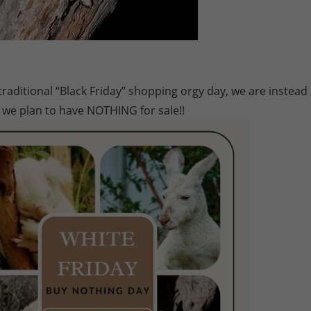
aditional “Black Friday” shopping orgy day, we are instead
 we plan to have NOTHING for sale!!