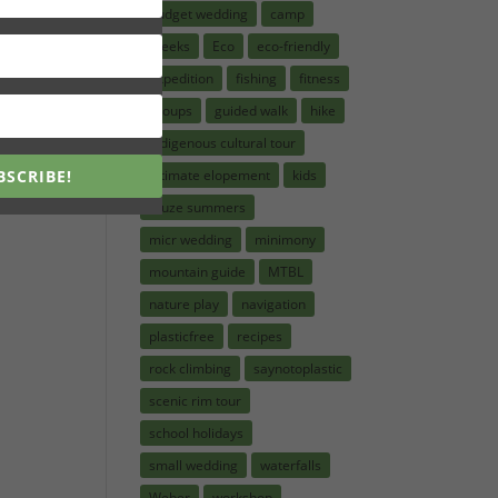
budget wedding
camp
creeks
Eco
eco-friendly
expedition
fishing
fitness
groups
guided walk
hike
indigenous cultural tour
BSCRIBE!
intimate elopement
kids
kruze summers
micr wedding
minimony
mountain guide
MTBL
nature play
navigation
plasticfree
recipes
rock climbing
saynotoplastic
scenic rim tour
school holidays
small wedding
waterfalls
Weber
workshop