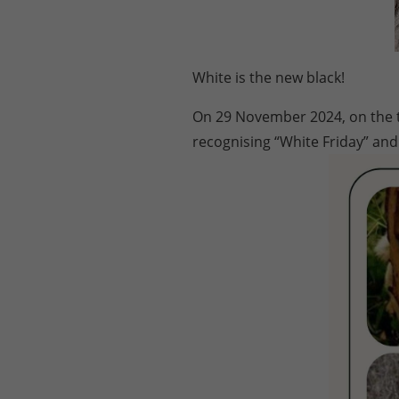
White is the new black!
On 29 November 2024, on the tr
recognising “White Friday” and