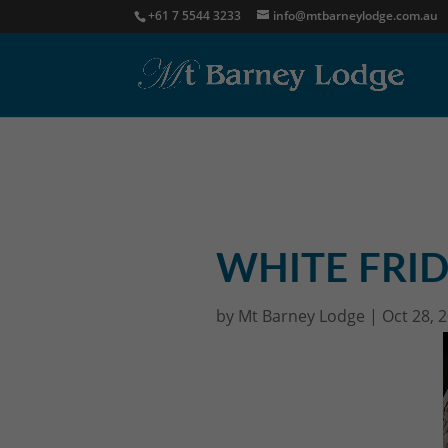
+61 7 5544 3233
info@mtbarneylodge.com.au
WHITE FRID
by
Mt Barney Lodge
|
Oct 28, 