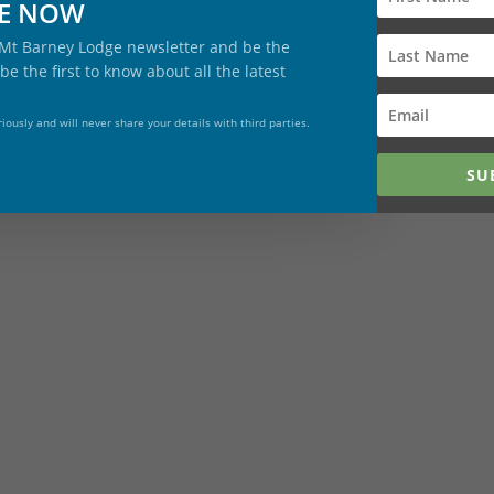
BE NOW
give memoreies and not stuff!!
cher – $140 (2 adunts, 2 children, 2 days)
 Mt Barney Lodge newsletter and be the
be the first to know about all the latest
s $250
iously and will never share your details with third parties.
ng experience for couples $215/night
SU
ing Day
on 29 November 2025 and do … well … nothing!!