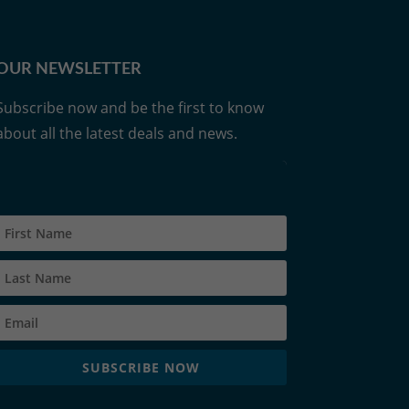
OUR NEWSLETTER
Subscribe now and be the first to know
about all the latest deals and news.
SUBSCRIBE NOW