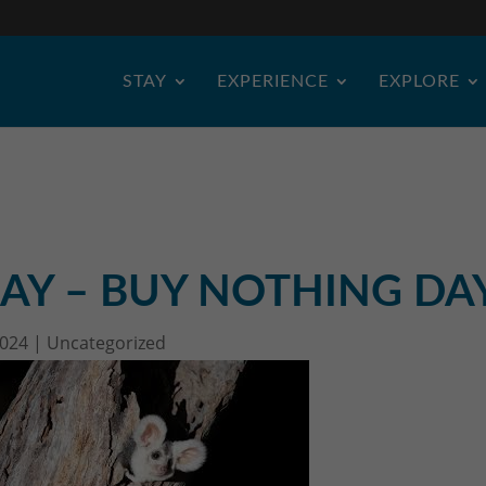
STAY
EXPERIENCE
EXPLORE
AY – BUY NOTHING DA
2024
|
Uncategorized